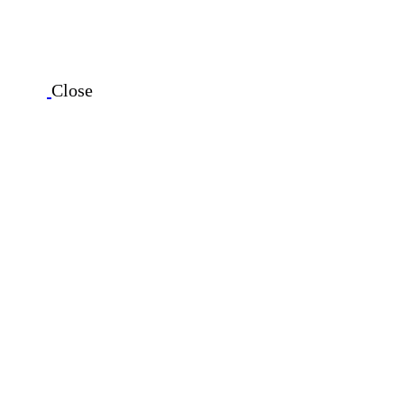
Close