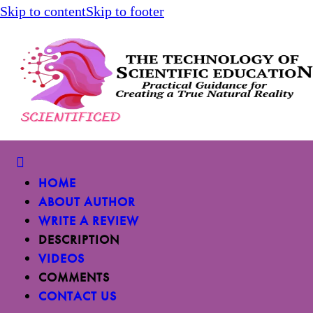
Skip to content
Skip to footer
HOME
ABOUT AUTHOR
WRITE A REVIEW
DESCRIPTION
VIDEOS
COMMENTS
CONTACT US