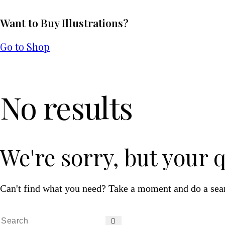
Want to Buy Illustrations?
Go to Shop
No results
We're sorry, but your 
Can't find what you need? Take a moment and do a sea