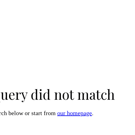
query did not match
rch below or start from
our homepage
.