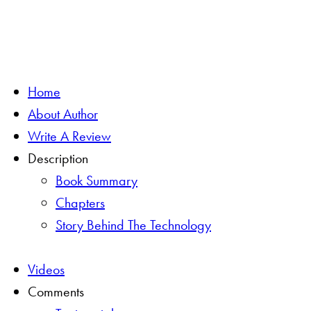
Home
About Author
Write A Review
Description
Book Summary
Chapters
Story Behind The Technology
Videos
Comments