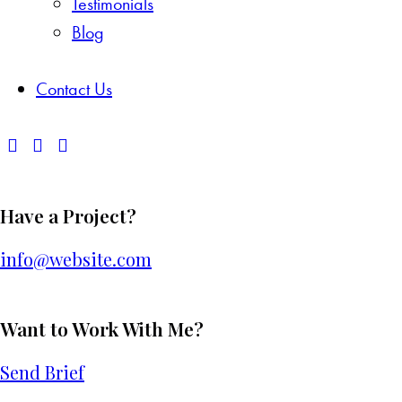
Testimonials
Blog
Contact Us
Have a Project?
info@website.com
Want to Work With Me?
Send Brief