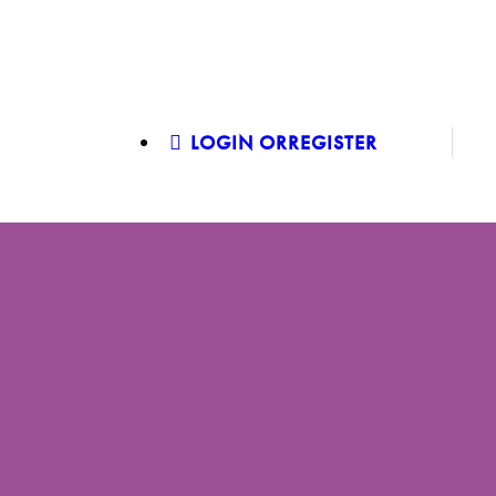
LOGIN OR
REGISTER