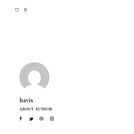
0
havis
ABOUT AUTHOR