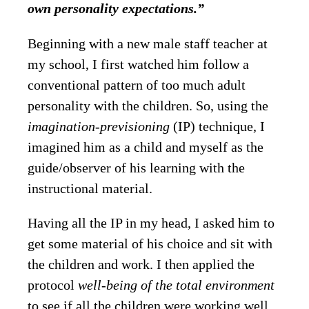
own personality expectations.”
Beginning with a new male staff teacher at
my school, I first watched him follow a
conventional pattern of too much adult
personality with the children. So, using the
imagination-previsioning
(IP) technique, I
imagined him as a child and myself as the
guide/observer of his learning with the
instructional material.
Having all the IP in my head, I asked him to
get some material of his choice and sit with
the children and work. I then applied the
protocol
well-being of the total environment
to see if all the children were working well