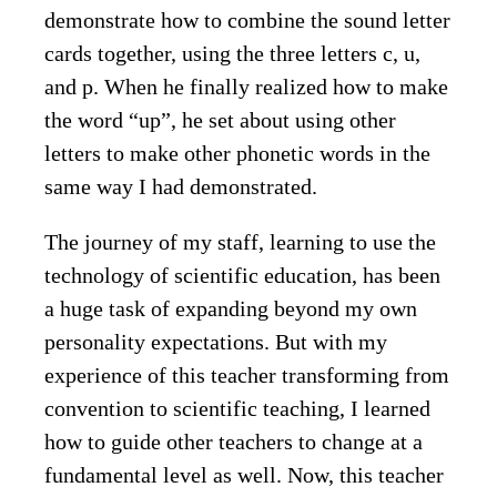
demonstrate how to combine the sound letter
cards together, using the three letters c, u,
and p. When he finally realized how to make
the word “up”, he set about using other
letters to make other phonetic words in the
same way I had demonstrated.
The journey of my staff, learning to use the
technology of scientific education, has been
a huge task of expanding beyond my own
personality expectations. But with my
experience of this teacher transforming from
convention to scientific teaching, I learned
how to guide other teachers to change at a
fundamental level as well. Now, this teacher