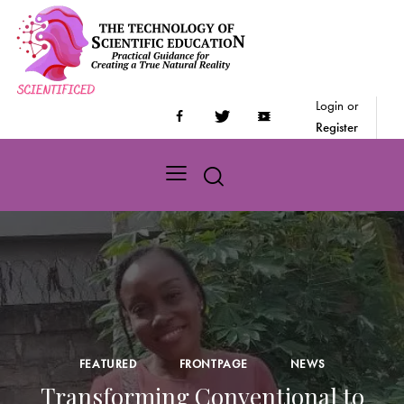
Login or
Register
FEATURED
FRONTPAGE
NEWS
Transforming Conventional to