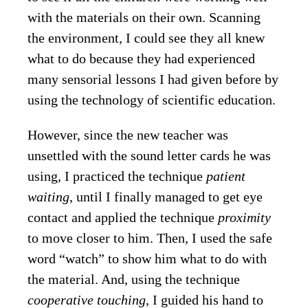
with the materials on their own. Scanning
the environment, I could see they all knew
what to do because they had experienced
many sensorial lessons I had given before by
using the technology of scientific education.
However, since the new teacher was
unsettled with the sound letter cards he was
using, I practiced the technique
patient
waiting
, until I finally managed to get eye
contact and applied the technique
proximity
to move closer to him. Then
,
I
used the safe
word “watch” to show him what to do with
the material. And, using the technique
cooperative touching
, I guided his hand to