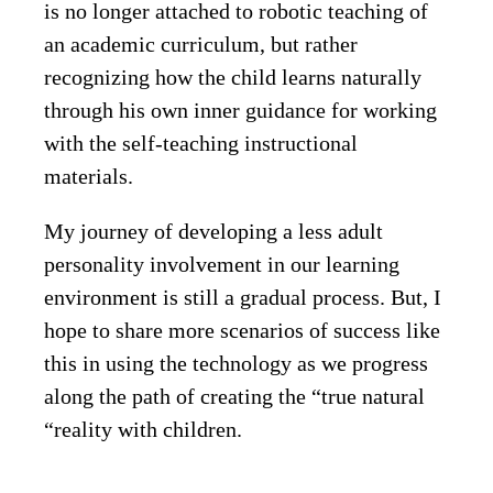
is no longer attached to robotic teaching of
an academic curriculum, but rather
recognizing how the child learns naturally
through his own inner guidance for working
with the self-teaching instructional
materials.
My journey of developing a less adult
personality involvement in our learning
environment is still a gradual process. But, I
hope to share more scenarios of success like
this in using the technology as we progress
along the path of creating the “true natural
“reality with children.