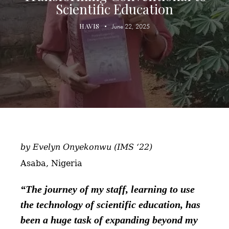
Scientific Education
HAVIS
June 22, 2025
by Evelyn Onyekonwu (IMS ‘22)
Asaba, Nigeria
“The journey of my staff, learning to use
the technology of scientific education, has
been a huge task of expanding beyond my