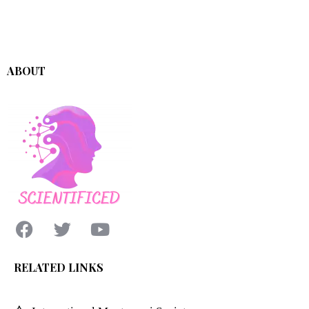
ABOUT
RELATED LINKS