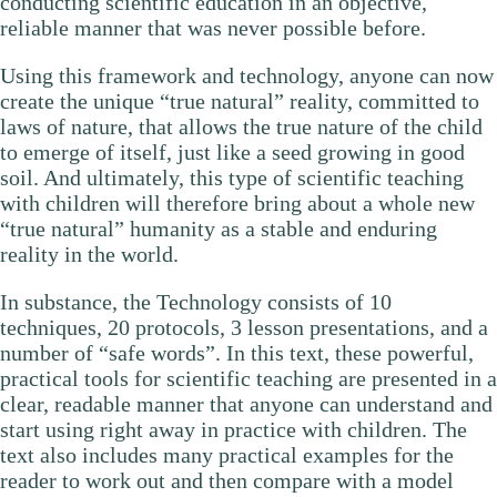
conducting scientific education in an objective,
reliable manner that was never possible before.
Using this framework and technology, anyone can now
create the unique “true natural” reality, committed to
laws of nature, that allows the true nature of the child
to emerge of itself, just like a seed growing in good
soil. And ultimately, this type of scientific teaching
with children will therefore bring about a whole new
“true natural” humanity as a stable and enduring
reality in the world.
In substance, the Technology consists of 10
techniques, 20 protocols, 3 lesson presentations, and a
number of “safe words”. In this text, these powerful,
practical tools for scientific teaching are presented in a
clear, readable manner that anyone can understand and
start using right away in practice with children. The
text also includes many practical examples for the
reader to work out and then compare with a model