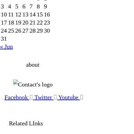
3
4
5
6
7
8
9
10
11
12
13
14
15
16
17
18
19
20
21
22
23
24
25
26
27
28
29
30
31
« Jun
about
Facebook
Twitter
Youtube
Related LInks