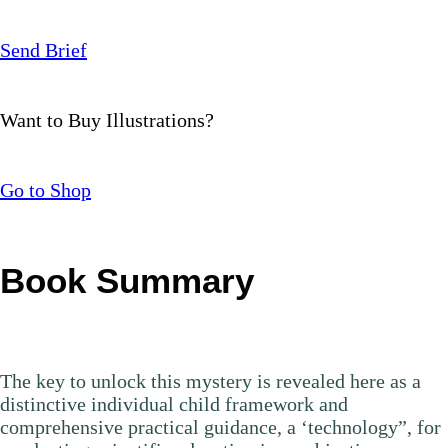
Send Brief
Want to Buy Illustrations?
Go to Shop
Book Summary
The key to unlock this mystery is revealed here as a
distinctive individual child framework and
comprehensive practical guidance, a ‘technology”, for