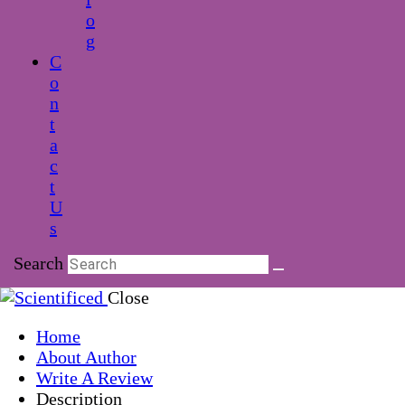
o
g
C
o
n
t
a
c
t
U
s
Search
Close
Home
About Author
Write A Review
Description