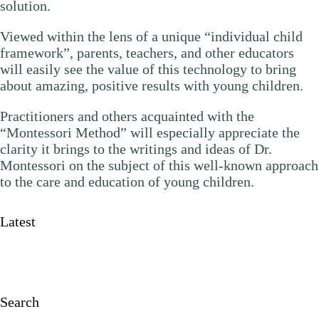
solution.
Viewed within the lens of a unique “individual child
framework”, parents, teachers, and other educators
will easily see the value of this technology to bring
about amazing, positive results with young children.
Practitioners and others acquainted with the
“Montessori Method” will especially appreciate the
clarity it brings to the writings and ideas of Dr.
Montessori on the subject of this well-known approach
to the care and education of young children.
Latest
Search