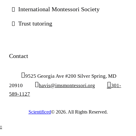
International Montessori Society
Trust tutoring
Contact
9525 Georgia Ave #200 Silver Spring, MD
20910
havis@imsmontessori.org
301-
589-1127
Scientificed
© 2026. All Rights Reserved.