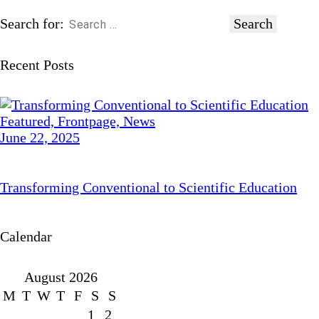
Search for:
Recent Posts
Featured,
Frontpage,
News
June 22, 2025
Transforming Conventional to Scientific Education
Calendar
August 2026
M
T
W
T
F
S
S
1
2