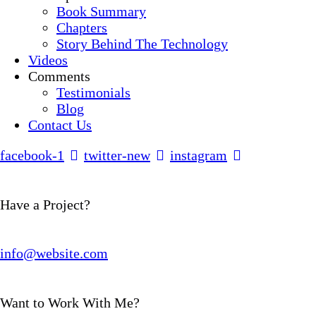
Book Summary
Chapters
Story Behind The Technology
Videos
Comments
Testimonials
Blog
Contact Us
facebook-1
twitter-new
instagram
Have a Project?
info@website.com
Want to Work With Me?