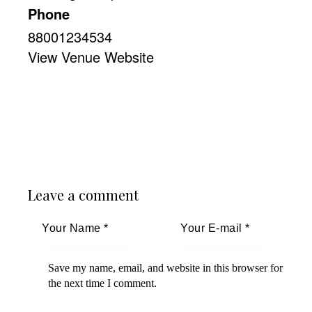
Phone
88001234534
View Venue Website
Leave a comment
Save my name, email, and website in this browser for
the next time I comment.