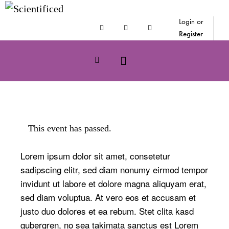
Login or
Register
This event has passed.
Lorem ipsum dolor sit amet, consetetur
sadipscing elitr, sed diam nonumy eirmod tempor
invidunt ut labore et dolore magna aliquyam erat,
sed diam voluptua. At vero eos et accusam et
justo duo dolores et ea rebum. Stet clita kasd
gubergren, no sea takimata sanctus est Lorem