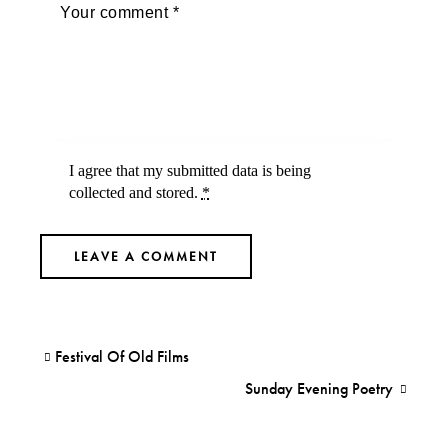
I agree that my submitted data is being
collected and stored
.
*
Festival Of Old Films
Sunday Evening Poetry