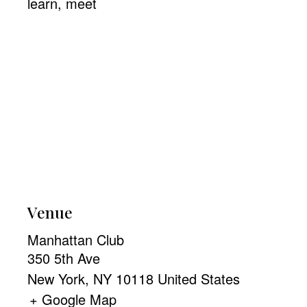
learn
,
meet
Venue
Manhattan Club
350 5th Ave
New York
,
NY
10118
United States
+ Google Map