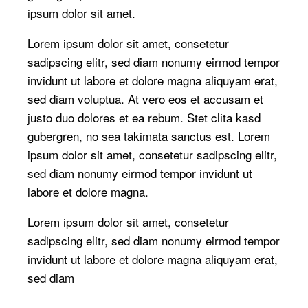
ipsum dolor sit amet.
Lorem ipsum dolor sit amet, consetetur
sadipscing elitr, sed diam nonumy eirmod tempor
invidunt ut labore et dolore magna aliquyam erat,
sed diam voluptua. At vero eos et accusam et
justo duo dolores et ea rebum. Stet clita kasd
gubergren, no sea takimata sanctus est. Lorem
ipsum dolor sit amet, consetetur sadipscing elitr,
sed diam nonumy eirmod tempor invidunt ut
labore et dolore magna.
Lorem ipsum dolor sit amet, consetetur
sadipscing elitr, sed diam nonumy eirmod tempor
invidunt ut labore et dolore magna aliquyam erat,
sed diam