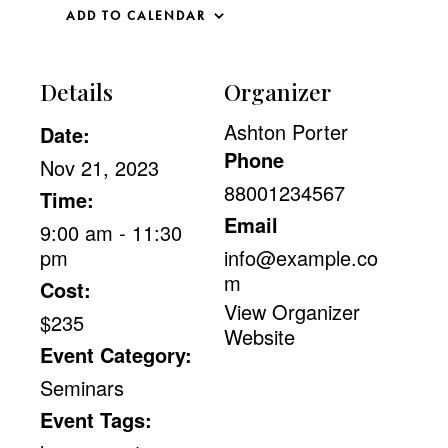
ADD TO CALENDAR
Details
Organizer
Ashton Porter
Date:
Phone
Nov 21, 2023
88001234567
Time:
Email
9:00 am - 11:30
pm
info@example.co
m
Cost:
View Organizer
$235
Website
Event Category:
Seminars
Event Tags: