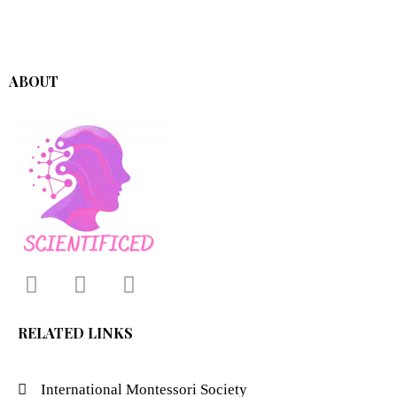
ABOUT
RELATED LINKS
International Montessori Society